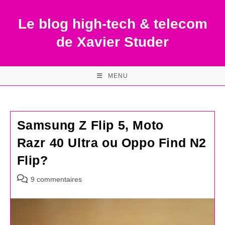
Skip
to
Le blog high-tech & telecom
content
de Xavier Studer
MENU
Samsung Z Flip 5, Moto
Razr 40 Ultra ou Oppo Find N2
Flip?
Commentaires
9 commentaires
de
la
publication :