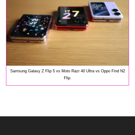
Samsung Galaxy Z Flip 5 vs Moto Razr 40 Ultra vs Oppo Find N2
Flip.