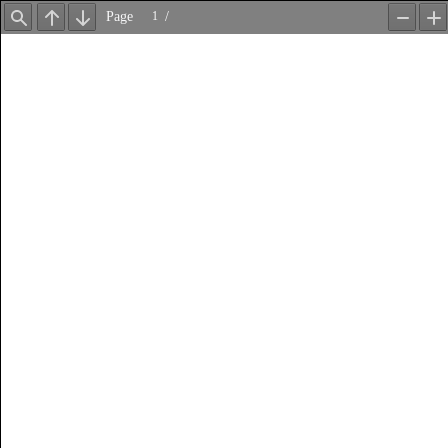
Page
/
Find
Previous
Next
Zoom
Z
Out
In