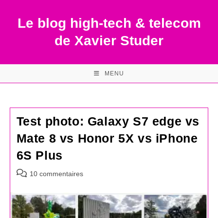
Skip
to
Le blog high-tech & telecom
content
de Xavier Studer
MENU
Test photo: Galaxy S7 edge vs
Mate 8 vs Honor 5X vs iPhone
6S Plus
Commentaires
10 commentaires
de
la
publication :