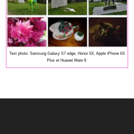
Test photo: Samsung Galaxy S7 edge, Honor 5X, Apple iPhone 6S
Plus et Huawei Mate 8.